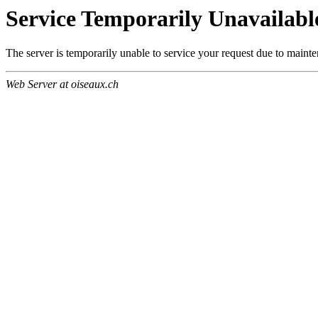
Service Temporarily Unavailabl
The server is temporarily unable to service your request due to maint
Web Server at oiseaux.ch