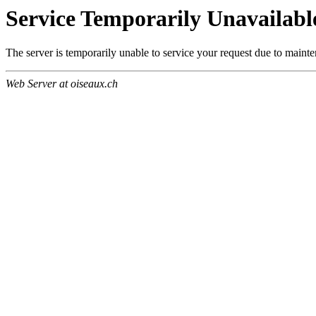
Service Temporarily Unavailabl
The server is temporarily unable to service your request due to maint
Web Server at oiseaux.ch