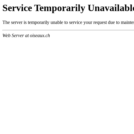
Service Temporarily Unavailabl
The server is temporarily unable to service your request due to maint
Web Server at oiseaux.ch