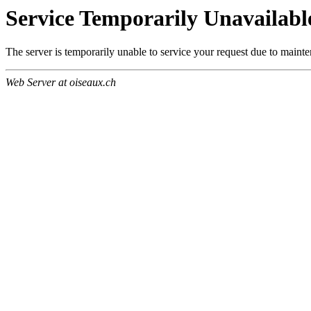
Service Temporarily Unavailabl
The server is temporarily unable to service your request due to maint
Web Server at oiseaux.ch